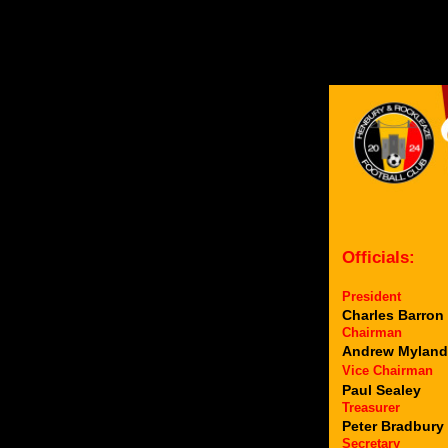
Officials:
President
Charles Barron
Chairman
Andrew Myland
Vice Chairman
Paul Sealey
Treasurer
Peter Bradbury
Secretary