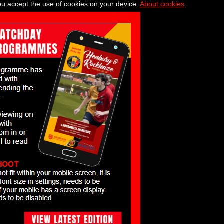
you accept the use of cookies on your device.
About cookies
.