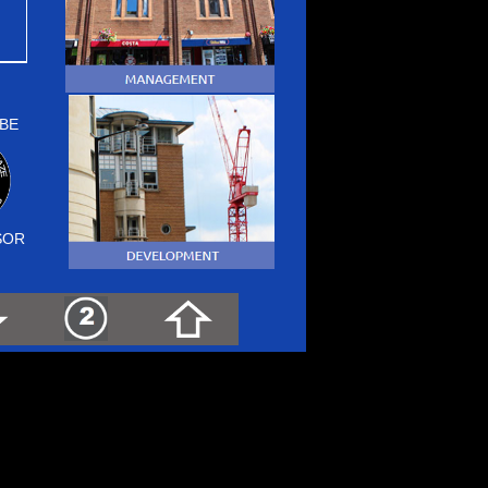
BE
SOR