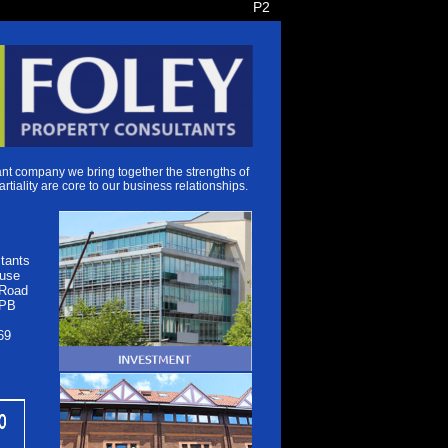
P2
t company we bring together the strengths of
artiality are core to our business relationships.
tants
use
 Road
1PB
69