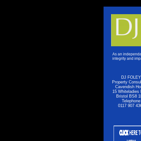
As an independan
integrity and imp
DJ FOLEY
Property Consul
Cavendish Ho
15 Whiteladies
Bristol BS8 
Telephone
0117 907 43