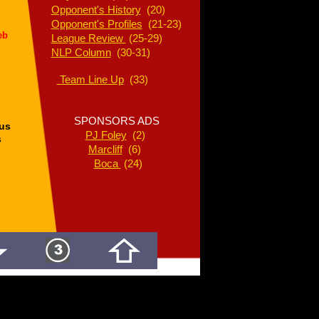
Opponent's History
(20)
Opponent's Profiles
(21-23)
eb
League Review
(25-29)
NLP Column
(30-31)
Team Line Up
(33)
SPONSORS ADS
us
PJ Foley
(2)
s
Marcliff
(6)
Boca
(24)