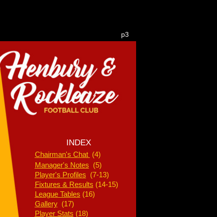
p3
INDEX
Chairman's Chat
(4)
Manager's Notes
(5)
Player's Profiles
(7-13)
Fixtures & Results
(14-15)
League Tables
(16)
Gallery
(17)
Player Stats
(18)