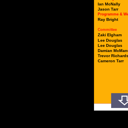
Ian McNally
Jason Tarr
Programme & W
Ray Bright
Committee
Zaki Elgham
Lee Douglas
Lee Douglas
Damian McMan
Trevor Richard
Cameron Tarr