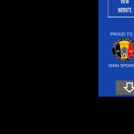
PROUD TO 
MAIN SPON