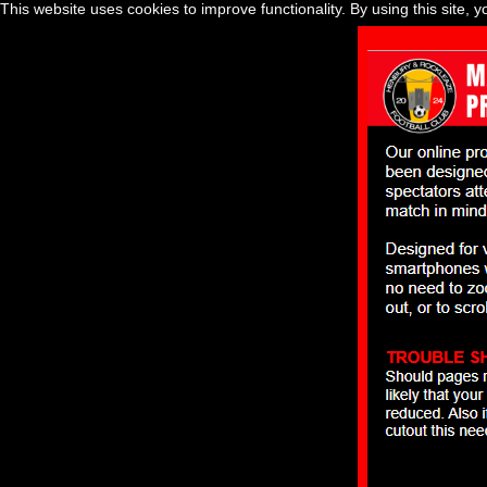
This website uses cookies to improve functionality. By using this site, 