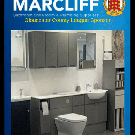
Gloucester County League Sponsor