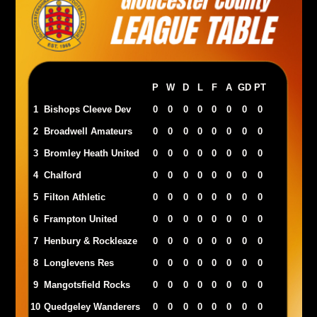
P
W
D
L
F
A
GD
PT
1
Bishops Cleeve Dev
0
0
0
0
0
0
0
0
2
Broadwell Amateurs
0
0
0
0
0
0
0
0
3
Bromley Heath United
0
0
0
0
0
0
0
0
4
Chalford
0
0
0
0
0
0
0
0
5
Filton Athletic
0
0
0
0
0
0
0
0
6
Frampton United
0
0
0
0
0
0
0
0
7
Henbury & Rockleaze
0
0
0
0
0
0
0
0
8
Longlevens Res
0
0
0
0
0
0
0
0
9
Mangotsfield Rocks
0
0
0
0
0
0
0
0
10
Quedgeley Wanderers
0
0
0
0
0
0
0
0