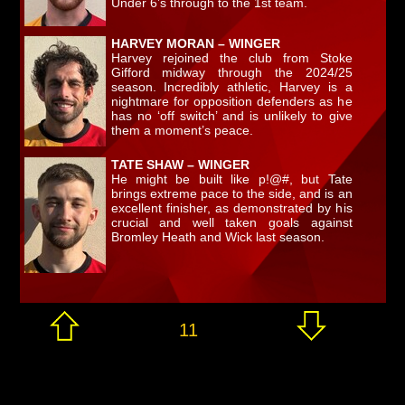
Under 6’s through to the 1st team.
HARVEY MORAN – WINGER
Harvey rejoined the club from Stoke
Gifford midway through the 2024/25
season. Incredibly athletic, Harvey is a
nightmare for opposition defenders as he
has no ‘off switch’ and is unlikely to give
them a moment’s peace.
TATE SHAW – WINGER
He might be built like p!@#, but Tate
brings extreme pace to the side, and is an
excellent finisher, as demonstrated by his
crucial and well taken goals against
Bromley Heath and Wick last season.
11