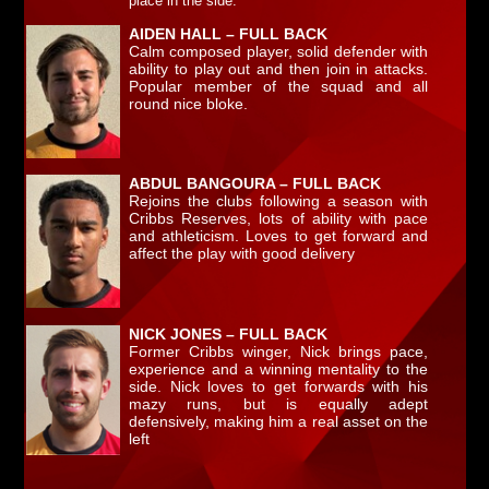
pl
ace in the side.
AIDEN HALL – FULL BACK
Calm composed player, solid defender with
ability to play out and then join in attacks.
Popular member of the squad and all
round nice bloke.
ABDUL BANGOURA – FULL BACK
Rejoins the clubs following a season with
Cribbs Reserves, lots of ability with pace
and athleticism. Loves to get forward and
affect the play with good delivery
NICK JONES – FULL BACK
Former Cribbs winger, Nick brings pace,
experience and a winning mentality to the
side. Nick loves to get forwards with his
mazy runs, but is equally adept
defensively, making him a real asset on the
left