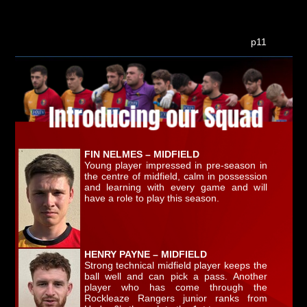
p11
FIN NELMES – MIDFIELD
Young player impressed in pre-season in
the centre of midfield, calm in possession
and learning with every game and will
have a role to play this season.
HENRY PAYNE – MIDFIELD
Strong technical midfield player keeps the
ball well and can pick a pass. Another
player who has come through the
Rockleaze Rangers junior ranks from