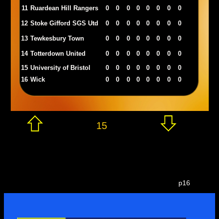
11
Ruardean Hill Rangers
0
0
0
0
0
0
0
0
12
Stoke Gifford SGS Utd
0
0
0
0
0
0
0
0
13
Tewkesbury Town
0
0
0
0
0
0
0
0
14
Totterdown United
0
0
0
0
0
0
0
0
15
University of Bristol
0
0
0
0
0
0
0
0
16
Wick
0
0
0
0
0
0
0
0
15
p16