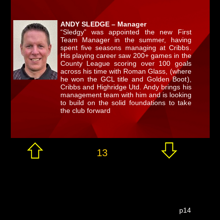
ANDY SLEDGE – Manager
“Sledgy” was appointed the new First
Team Manager in the summer, having
spent five seasons managing at Cribbs.
His playing career saw 200+ games in the
County League scoring over 100 goals
across his time with Roman Glass, (where
he won the GCL title and Golden Boot),
Cribbs and Highridge Utd. Andy brings his
management team with him and is looking
to build on the solid foundations to take
the club forward
13
p14