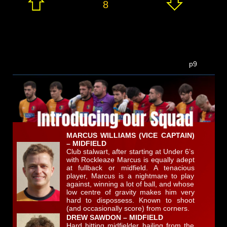
8
p9
MARCUS WILLIAMS (VICE CAPTAIN)
– MIDFIELD
Club stalwart, after starting at Under 6’s
with Rockleaze Marcus is equally adept
at fullback or midfield. A tenacious
player, Marcus is a nightmare to play
against, winning a lot of ball, and whose
low centre of gravity makes him very
hard to dispossess. Known to shoot
(and occasionally score) from corners.
DREW SAWDON – MIDFIELD
Hard hitting midfielder hailing from the