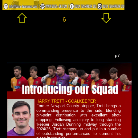
6
p7
HARRY TRETT - GOALKEEPER
Former Newport County stopper, Trett brings a
commanding presence to the side, blending
pin-point distribution with excellent shot-
stopping. Following an injury to long standing
‘keeper Jordan Dunning midway through the
2024/25, Trett stepped up and put in a number
of outstanding performances to cement his