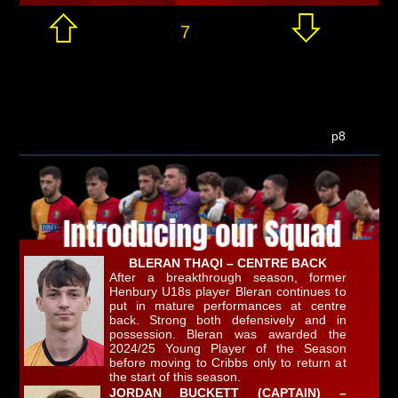
7
p8
BLERAN THAQI – CENTRE BACK
After a breakthrough season, former
Henbury U18s player Bleran continues to
put in mature performances at centre
back. Strong both defensively and in
possession. Bleran was awarded the
2024/25 Young Player of the Season
before moving to Cribbs only to return at
the start of this season.
JORDAN BUCKETT (CAPTAIN) –