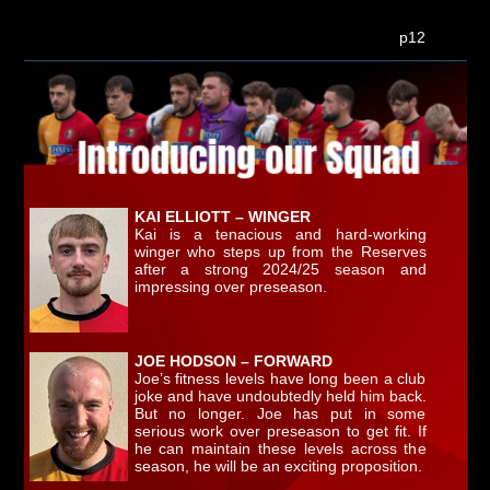
p12
KAI ELLIOTT – WINGER
Kai is a tenacious and hard-working
winger who steps up from the Reserves
after a strong 2024/25 season and
impressing over preseason.
JOE HODSON – FORWARD
Joe’s fitness levels have long been a club
joke and have undoubtedly held him back.
But no longer. Joe has put in some
serious work over preseason to get fit. If
he can maintain these levels across the
season, he will be an exciting proposition.