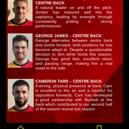
CENTRE BACK
A natural leader on and off the pitch,
Jordan has matured well into the
captaincy, leading by example through
consistently putting in strong
performances.
GEORGE JAMES – CENTRE BACK
George alternates between centre back
and centre forward, both positions he has
become adept at. Despite a questionable
decision to don white boots this season,
George has good feet, excellent vision
and passing range, making him a real
asset to the side.
CAMERON TARR – CENTRE BACK
A strong, physical presence at back, Cam
is excellent in the air and a handful for
opposition forwards. Cam has developed
a good partnership with Buckett at the
back which contributed to our second half
of the season revival last season.