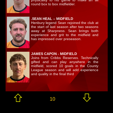
physicality to his game to make an all
round box to box midfielder.
.SEAN HEAL – MIDFIELD
Henbury legend Sean rejoined the club at
the start of last season after two seasons
away at Sharpness. Sean brings both
experience and grit to the midfield and
has impressed over preseason.
JAMES CAPON - MIDFIELD
Joins from Cribbs Reserves. Technically
gifted and can play anywhere in the
midfield, scored 10 goals in the County
League season and will add experience
and quality in the final third
10