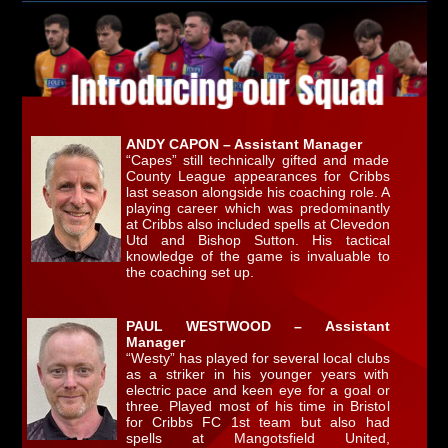
ANDY CAPON – Assistant Manager
“Capes” still technically gifted and made
County League appearances for Cribbs
last season alongside his coaching role. A
playing career which was predominantly
at Cribbs also included spells at Clevedon
Utd and Bishop Sutton. His tactical
knowledge of the game is invaluable to
the coaching set up.
PAUL WESTWOOD – Assistant
Manager
“Westy” has played for several local clubs
as a striker in his younger years with
electric pace and keen eye for a goal or
three. Played most of his time in Bristol
for Cribbs FC 1st team but also had
spells at Mangotsfield United,