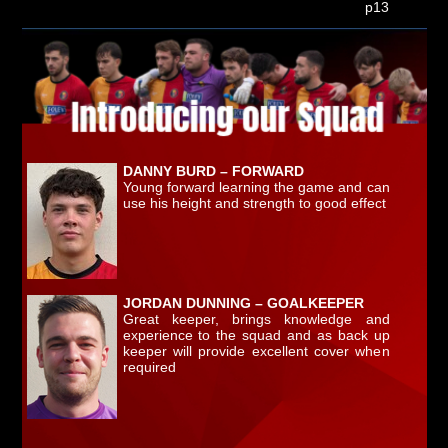
p13
DANNY BURD – FORWARD
Young forward learning the game and can
use his height and strength to good effect
JORDAN DUNNING – GOALKEEPER
Great keeper, brings knowledge and
experience to the squad and as back up
keeper will provide excellent cover when
required