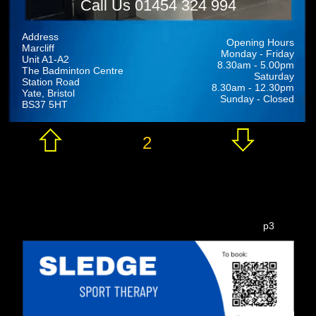
Call Us 01454 324 994
Address
Opening Hours
Marcliff
Monday - Friday
Unit A1-A2
8.30am - 5.00pm
The Badminton Centre
Saturday
Station Road
8.30am - 12.30pm
Yate, Bristol
Sunday - Closed
BS37 5HT
2
p3