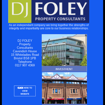
As an independant company we bring together the strengths of
integrity and impartiality are core to our business relationships.
DJ FOLEY
Property
Consultants
Cavendish House
15 Whiteladies Road
Bristol BS8 1PB
Telephone
0117 907 4369
This website uses cookies to improve functionality. By using this site,
you accept the use of cookies on your device.
About cookies
.