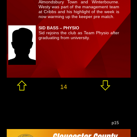
Almondsbury Town and Winterbourne.
Westy was part of the management team
at Cribbs and his highlight of the week is
now warming up the keeper pre match.
SID BASS – PHYSIO
Sid rejoins the club as Team Physio after
graduating from university.
14
p15