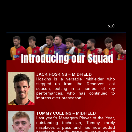
p10
JACK HOSKINS – MIDFIELD
Hoskins is a versatile midfielder who
stepped up from the Reserves last
season, putting in a number of key
performances, who has continued to
impress over preseason.
TOMMY COLLINS – MIDFIELD
Last year’s Managers Player of the Year,
outstanding technician, Tommy rarely
misplaces a pass and has now added