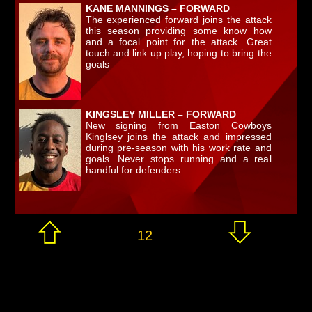
KANE MANNINGS – FORWARD
The experienced forward joins the attack
this season providing some know how
and a focal point for the attack. Great
touch and link up play, hoping to bring the
goals
KINGSLEY MILLER – FORWARD
New signing from Easton Cowboys
Kinglsey joins the attack and impressed
during pre-season with his work rate and
goals. Never stops running and a real
handful for defenders.
12