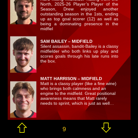
North, 2025-26 Player’s Player of the
Season, Drew enjoyed another
outstanding season in the 1sts, ending
up as top goal scorer (12) as well as
being a dominating presence in the
midfiel
SAM BAILEY – MIDFIELD
Silent assassin, bandit-Bailey is a classy
midfielder who both links up play and
scores goals through his late runs into
the box.
MATT HARRISON – MIDFIELD
Matt is a classy player (like a fine wine)
who brings both calmness and an
engine to the midfield. Great positional
awareness means that Matt rarely
needs to sprint, which is just as well…
9