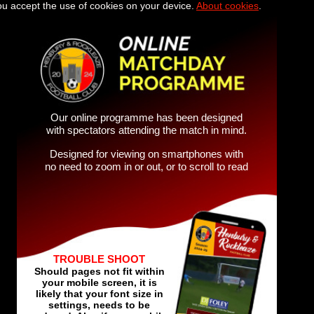
you accept the use of cookies on your device.
About cookies
.
Our online programme has been designed
with spectators attending the match in mind.
Designed for viewing on smartphones with
no need to zoom in or out, or to scroll to read
TROUBLE SHOOT
Should pages not fit within
your mobile screen, it is
likely that your font size in
settings, needs to be
reduced. Also if your mobile