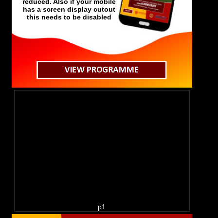
has a screen display cutout
this needs to be disabled
p1