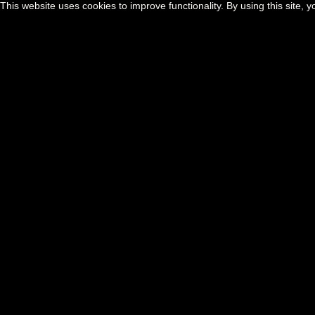
This website uses cookies to improve functionality. By using this site, 