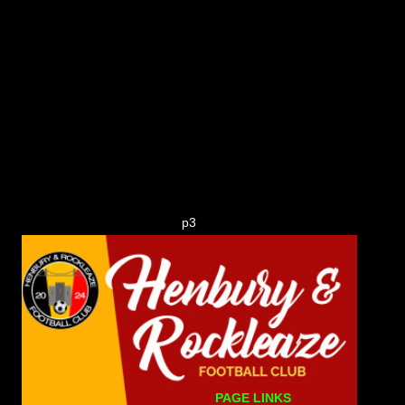
p3
PAGE LINKS