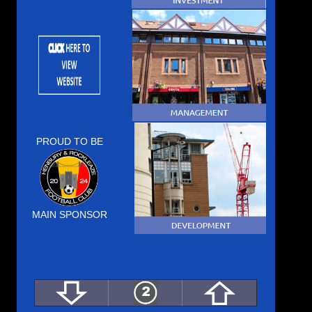
PROUD TO BE
MAIN SPONSOR