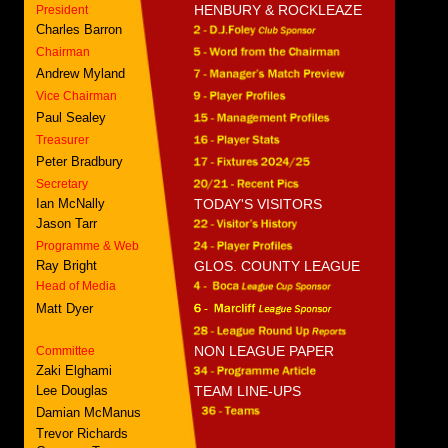
HENBURY & ROCKLEAZE
President
Charles Barron
Chairman
Andrew Myland
Vice Chairman
Paul Sealey
Treasurer
Peter Bradbury
Secretary
Ian McNally
TODAY'S VISITORS
Jason Tarr
Programme & Web
Ray Bright
GLOS. COUNTY LEAGUE
Head of Media
Matt Dyer
NON LEAGUE PAPER
Committee
Zaki Elghami
Lee Douglas
TEAM LINE-UPS
Damian McManus
Trevor Richards
Cameron Tarr