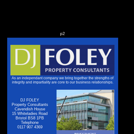
p2
As an independant company we bring together the strengths of
integrity and impartiality are core to our business relationships.
DJ FOLEY
Property Consultants
Cavendish House
15 Whiteladies Road
Bristol BS8 1PB
Telephone
0117 907 4369